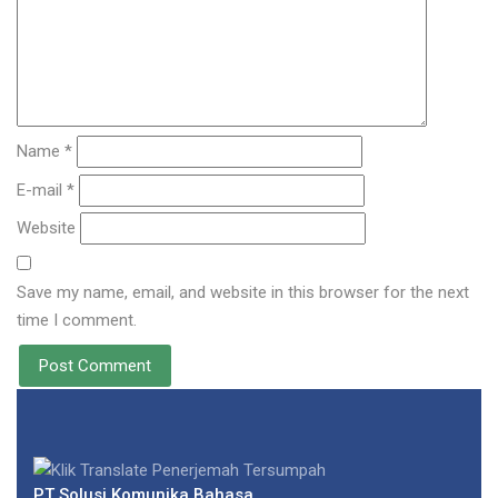
Name *
E-mail *
Website
Save my name, email, and website in this browser for the next
time I comment.
PT Solusi Komunika Bahasa