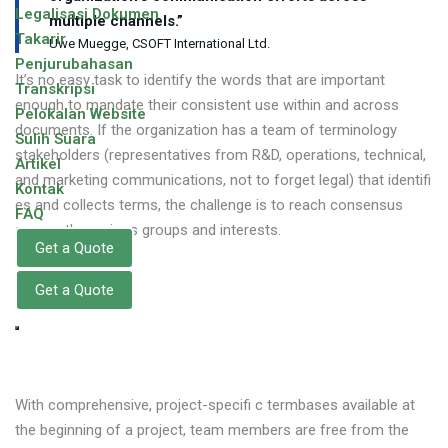
Legalisasi Dokumen
multiple channels.”
Takarir
Uwe Muegge, CSOFT International Ltd.
Penjurubahasan
It’s no easy task to identify the words that are important
Transkripsi
enough to mandate their consistent use within and across
Pelokalan Website
documents. If the organization has a team of terminology
Sulih Suara
stakeholders (representatives from R&D, operations, technical,
Artikel
and marketing communications, not to forget legal) that identifi
Kontak
es and collects terms, the challenge is to reach consensus
FAQ
among the various groups and interests.
Get a Quote
Get a Quote
With comprehensive, project-specifi c termbases available at
the beginning of a project, team members are free from the