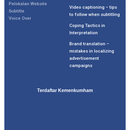
Pelokalan Website
Video captioning – tips
Subtitle
to follow when subtitling
Voice Over
Coping Tactics in
Interpretation
Brand translation –
mistakes in localizing
advertisement
campaigns
Terdaftar Kemenkumham