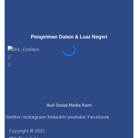
Pengiriman Dalam & Luar Negeri
Ikuti Sosial Media Kami
twitter
instagram
linkedin
youtube
facebook
Copyright © 2022