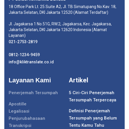
18 Office Park Lt. 25 Suite A2, Jl. TB Simatupang No.Kav. 18,
Jakarta Selatan, DKI Jakarta 12520 (Alamat Terdaftar)
Jl. Jagakarsa 1 No.51G, RW.2, Jagakarsa, Kec. Jagakarsa,
Jakarta Selatan, DKI Jakarta 12620 Indonesia (Alamat
Layanan)
021-2753-2819
0812-1234-9459
info@kliktranslate.co.id
Layanan Kami
Artikel
Penerjemah Tersumpah
5 Ciri-Ciri Penerjemah
Tersumpah Terpercaya
Apostille
Definisi Penerjemah
Legalisasi
Tersumpah yang Belum
Penjurubahasaan
Tentu Kamu Tahu
Transkripsi