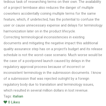
tedious task of researching terms on their own. The availability
of a project termbase also reduces the danger of multiple
coworkers accidentally coining multiple terms for the same
feature, which, if undetected, has the potential to confuse the
user or cause unnecessary expense and delays for terminology
harmonization later on in the product lifecycle.
Correcting terminological inconsistencies in existing
documents and mitigating the negative impact this additional
quality assurance step has on a project’s budget and its release
schedule is not the worst-case scenario. Much worse would be
the case of a postponed launch caused by delays in the
regulatory approval process because of incorrect or
inconsistent terminology in the submission documents. I know
of a submission that was rejected outright by a foreign
regulatory body due to translation and terminology issues,
which resulted in several million dollars in lost revenue.
Tags:
italian
0
Likes