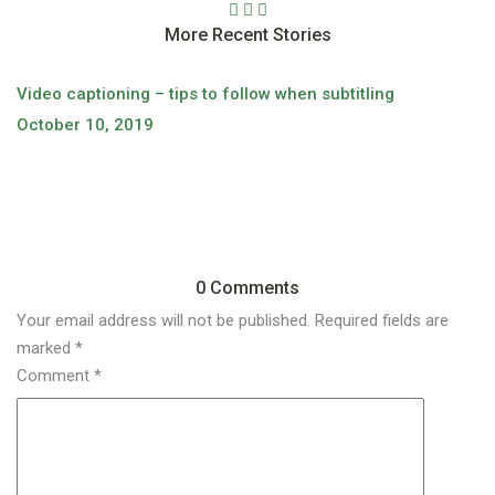
More Recent Stories
Video captioning – tips to follow when subtitling
October 10, 2019
Wh
O
0 Comments
Your email address will not be published.
Required fields are
marked
*
Comment
*