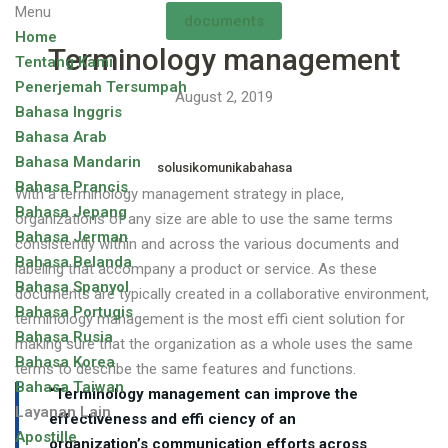
Menu
documents
Home
Terminology management
Tentang Kami
Penerjemah Tersumpah
August 2, 2019
Bahasa Inggris
Bahasa Arab
Bahasa Mandarin
solusikomunikabahasa
Bahasa Prancis
With a terminology management strategy in place,
Bahasa Jepang
organizations of any size are able to use the same terms
Bahasa Jerman
consistently within and across the various documents and
Bahasa Belanda
labeling that accompany a product or service. As these
Bahasa Spanyol
documents are typically created in a collaborative environment,
Bahasa Portugis
terminology management is the most effi cient solution for
Bahasa Rusia
making sure that the organization as a whole uses the same
Bahasa Korea
terms to describe the same features and functions.
Bahasa Taiwan
“Terminology management can improve the
Layanan Lain
effectiveness and effi ciency of an
Apostille
organization’s communication efforts across